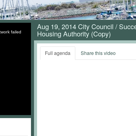
Aug 19, 2014 City Council / Suc
Housing Authority (Copy)
work failed
Full agenda
Share this video