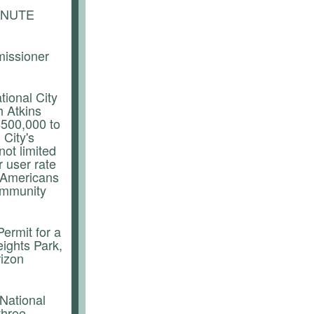
INUTE
missioner
tional City
h Atkins
$500,000 to
 City's
ot limited
 user rate
g, Americans
community
ermit for a
ights Park,
rizon
 National
three