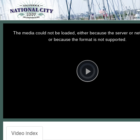
This
is
a
The media could not be loaded, either because the server or net
modal
window.
or because the format is not supported.
Video
Player
is
loading.
Play
Video
Video index