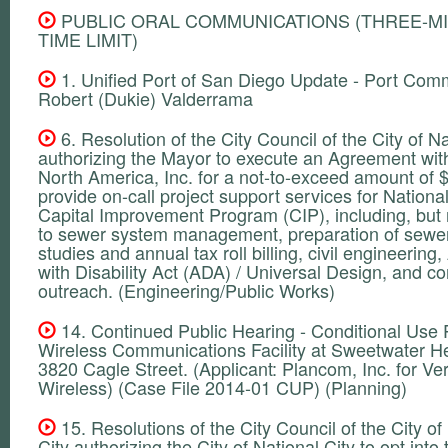
PUBLIC ORAL COMMUNICATIONS (THREE-M
TIME LIMIT)
1. Unified Port of San Diego Update - Port Com
Robert (Dukie) Valderrama
6. Resolution of the City Council of the City of Na
authorizing the Mayor to execute an Agreement wit
North America, Inc. for a not-to-exceed amount of 
provide on-call project support services for National
Capital Improvement Program (CIP), including, but n
to sewer system management, preparation of sewer
studies and annual tax roll billing, civil engineerin
with Disability Act (ADA) / Universal Design, and 
outreach. (Engineering/Public Works)
14. Continued Public Hearing - Conditional Use P
Wireless Communications Facility at Sweetwater He
3820 Cagle Street. (Applicant: Plancom, Inc. for Ve
Wireless) (Case File 2014-01 CUP) (Planning)
15. Resolutions of the City Council of the City of
City authorizing the City of National City to opt into 