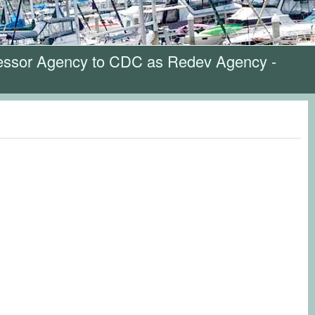
cessor Agency to CDC as Redev Agency -