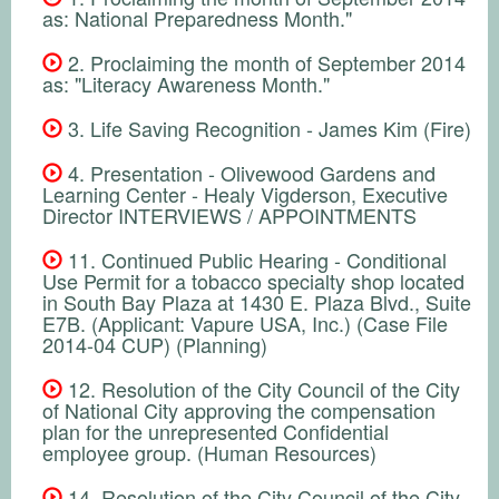
as: National Preparedness Month."
2. Proclaiming the month of September 2014
as: "Literacy Awareness Month."
3. Life Saving Recognition - James Kim (Fire)
4. Presentation - Olivewood Gardens and
Learning Center - Healy Vigderson, Executive
Director INTERVIEWS / APPOINTMENTS
11. Continued Public Hearing - Conditional
Use Permit for a tobacco specialty shop located
in South Bay Plaza at 1430 E. Plaza Blvd., Suite
E7B. (Applicant: Vapure USA, Inc.) (Case File
2014-04 CUP) (Planning)
12. Resolution of the City Council of the City
of National City approving the compensation
plan for the unrepresented Confidential
employee group. (Human Resources)
14. Resolution of the City Council of the City