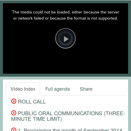
This
is
a
The media could not be loaded, either because the server
modal
window.
or network failed or because the format is not supported.
Video
Player
is
loading.
Play
Video
Video Index
Full agenda
Share
ROLL CALL
PUBLIC ORAL COMMUNICATIONS (THREE-
MINUTE TIME LIMIT)
1. Proclaiming the month of September 2014