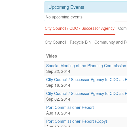
Upcoming Events
No upcoming events.
City Council / CDC / Successor Agency
Comm
City Council
Recycle Bin
Community and Po
Video
Special Meeting of the Planning Commission
Sep 22, 2014
City Council / Successor Agency to CDC as 
Sep 16, 2014
City Council / Successor Agency to CDC as 
Sep 02, 2014
Port Commissioner Report
Aug 19, 2014
Port Commissioner Report (Copy)
Aug 19, 2014