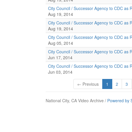
City Council / Successor Agency to CDC as 
Aug 19, 2014
City Council / Successor Agency to CDC as 
Aug 19, 2014
City Council / Successor Agency to CDC as 
Aug 05, 2014
City Council / Successor Agency to CDC as 
Jun 17, 2014
City Council / Successor Agency to CDC as 
Jun 03, 2014
← Previous
1
2
3
National City, CA Video Archive /
Powered by 