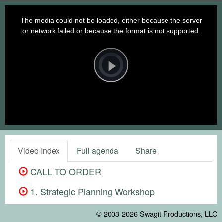
This
is
a
The media could not be loaded, either because the server
modal
window.
or network failed or because the format is not supported.
Video
Player
is
loading.
Play
Video
Video Index
Full agenda
Share
CALL TO ORDER
1. Strategic Planning Workshop
© 2003-2026
Swagit Productions, LLC