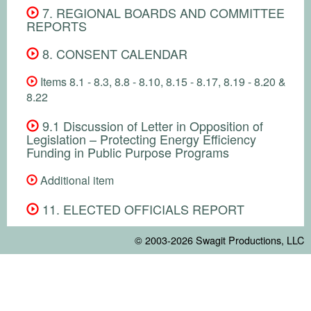
7. REGIONAL BOARDS AND COMMITTEE
REPORTS
8. CONSENT CALENDAR
Items 8.1 - 8.3, 8.8 - 8.10, 8.15 - 8.17, 8.19 - 8.20 &
8.22
9.1 Discussion of Letter in Opposition of
Legislation – Protecting Energy Efficiency
Funding in Public Purpose Programs
Additional item
11. ELECTED OFFICIALS REPORT
© 2003-2026
Swagit Productions, LLC