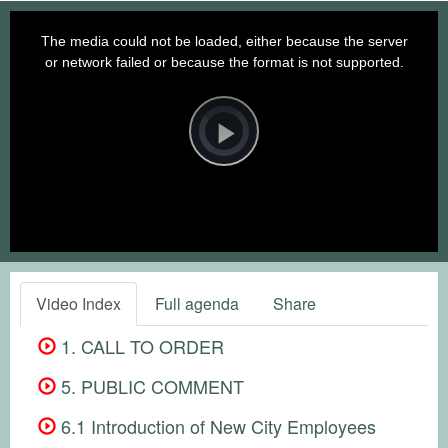
This
is
a
The media could not be loaded, either because the server
modal
window.
or network failed or because the format is not supported.
Video
Player
is
loading.
Play
Video
Video Index
Full agenda
Share
1. CALL TO ORDER
5. PUBLIC COMMENT
6.1 Introduction of New City Employees