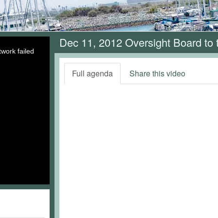
Dec 11, 2012 Oversight Board to
work failed
Full agenda
Share this video