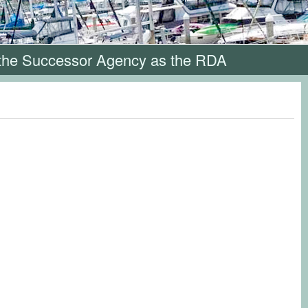
 the Successor Agency as the RDA