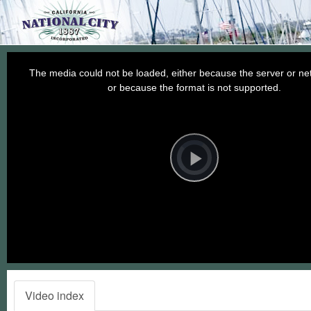
This
is
a
The media could not be loaded, either because the server or net
modal
window.
or because the format is not supported.
Video
Player
is
loading.
Play
Video
Video index