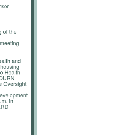
rison
 of the
 meeting
alth and
-housing
o Health
DJOURN
e Oversight
development
.m. in
OARD