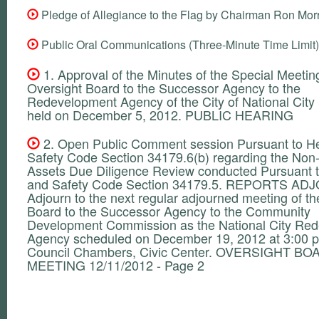
Pledge of Allegiance to the Flag by Chairman Ron Mor
Public Oral Communications (Three-Minute Time Limit)
1. Approval of the Minutes of the Special Meeting
Oversight Board to the Successor Agency to the
Redevelopment Agency of the City of National City
held on December 5, 2012. PUBLIC HEARING
2. Open Public Comment session Pursuant to He
Safety Code Section 34179.6(b) regarding the Non
Assets Due Diligence Review conducted Pursuant t
and Safety Code Section 34179.5. REPORTS A
Adjourn to the next regular adjourned meeting of th
Board to the Successor Agency to the Community
Development Commission as the National City Re
Agency scheduled on December 19, 2012 at 3:00 p
Council Chambers, Civic Center. OVERSIGHT B
MEETING 12/11/2012 - Page 2