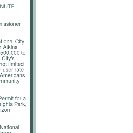
INUTE
missioner
tional City
h Atkins
$500,000 to
 City's
ot limited
 user rate
g, Americans
community
ermit for a
ights Park,
rizon
 National
three