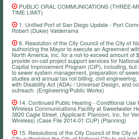
PUBLIC ORAL COMMUNICATIONS (THREE-M
TIME LIMIT)
1. Unified Port of San Diego Update - Port Com
Robert (Dukie) Valderrama
6. Resolution of the City Council of the City of Na
authorizing the Mayor to execute an Agreement wit
North America, Inc. for a not-to-exceed amount of 
provide on-call project support services for National
Capital Improvement Program (CIP), including, but n
to sewer system management, preparation of sewer
studies and annual tax roll billing, civil engineerin
with Disability Act (ADA) / Universal Design, and 
outreach. (Engineering/Public Works)
14. Continued Public Hearing - Conditional Use P
Wireless Communications Facility at Sweetwater He
3820 Cagle Street. (Applicant: Plancom, Inc. for Ve
Wireless) (Case File 2014-01 CUP) (Planning)
15. Resolutions of the City Council of the City of
City authorizing the City of National City to opt into 