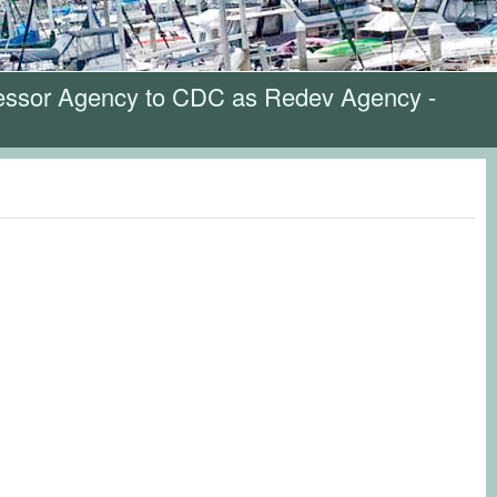
cessor Agency to CDC as Redev Agency -