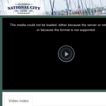
This
is
a
The media could not be loaded, either because the server or net
modal
window.
or because the format is not supported.
Video
Player
is
loading.
Play
Video
Video index