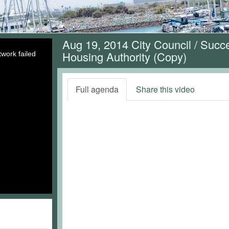
Aug 19, 2014 City Council / Suc
Housing Authority (Copy)
work failed
Full agenda
Share this video