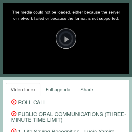
This
is
a
The media could not be loaded, either because the server
modal
window.
or network failed or because the format is not supported.
Video
Player
is
loading.
Play
Video
Video Index
Full agenda
Share
ROLL CALL
PUBLIC ORAL COMMUNICATIONS (THREE-
MINUTE TIME LIMIT)
1. Life Saving Recognition - Lucia Yamira