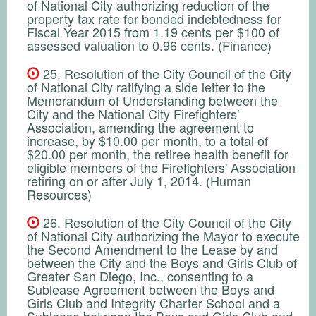
of National City authorizing reduction of the
property tax rate for bonded indebtedness for
Fiscal Year 2015 from 1.19 cents per $100 of
assessed valuation to 0.96 cents. (Finance)
25. Resolution of the City Council of the City
of National City ratifying a side letter to the
Memorandum of Understanding between the
City and the National City Firefighters'
Association, amending the agreement to
increase, by $10.00 per month, to a total of
$20.00 per month, the retiree health benefit for
eligible members of the Firefighters' Association
retiring on or after July 1, 2014. (Human
Resources)
26. Resolution of the City Council of the City
of National City authorizing the Mayor to execute
the Second Amendment to the Lease by and
between the City and the Boys and Girls Club of
Greater San Diego, Inc., consenting to a
Sublease Agreement between the Boys and
Girls Club and Integrity Charter School and a
Sublease between the Boys and Girls Club and