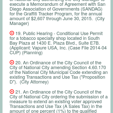
execute a Memorandum of Agreement with San
Diego Association of Governments (SANDAG)
for the Graffiti Tracker Program, for the annual
amount of $2,607 through June 30, 2015. (City
Manager)
19. Public Hearing - Conditional Use Permit
for a tobacco specialty shop located in South
Bay Plaza at 1430 E. Plaza Blvd., Suite E7B.
(Applicant: Vapure USA, Inc. (Case File 2014-04
CUP) (Planning)
20. An Ordinance of the City Council of the
City of National City amending Section 4.60.170
of the National City Municipal Code extending an
existing Transactions and Use Tax ("Proposition
D"). (City Attorney)
21. An Ordinance of the City Council of the
City of National City ordering the submission of a
measure to extend an existing voter approved
Transactions and Use Tax (A Sales Tax) in the
amount of one percent (1%) to the qualified