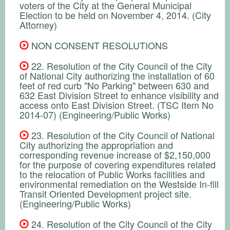
voters of the City at the General Municipal
Election to be held on November 4, 2014. (City
Attorney)
NON CONSENT RESOLUTIONS
22. Resolution of the City Council of the City
of National City authorizing the installation of 60
feet of red curb "No Parking" between 630 and
632 East Division Street to enhance visibility and
access onto East Division Street. (TSC Item No
2014-07) (Engineering/Public Works)
23. Resolution of the City Council of National
City authorizing the appropriation and
corresponding revenue increase of $2,150,000
for the purpose of covering expenditures related
to the relocation of Public Works facilities and
environmental remediation on the Westside In-fill
Transit Oriented Development project site.
(Engineering/Public Works)
24. Resolution of the City Council of the City