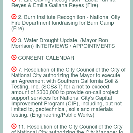
Reyes & Emilia Galiana Reyes (Fire)
2. Burn Institute Recognition - National City
Fire Department fundraising for Burn Camp
(Fire)
3. Water Drought Update. (Mayor Ron
Morrison) INTERVIEWS / APPOINTMENTS
CONSENT CALENDAR
7. Resolution of the City Council of the City of
National City authorizing the Mayor to execute
an Agreement with Southern California Soil &
Testing, Inc. (SCS&T) for a not-to-exceed
amount of $300,000 to provide on-call project
support services for National City's Capital
Improvement Program (CIP), including, but not
limited to, geotechnical, soils and materials
testing. (Engineering/Public Works)
11. Resolution of the City Council of the City
of National City authorizing the City Manager to