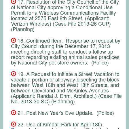
17. Resolution of the City Council of the City
of National City approving a Conditional Use
Permit for a Wireless Communications Facility
located at 2575 East 8th Street. (Applicant:
Verizon Wireless) (Case File 2013-26 CUP)
(Planning)
18. Continued Item: Response to request by
City Council during the December 17, 2013
meeting directing staff to conduct a follow up
report regarding existing animal sales practices
by National City pet store owners. (Police)
19. A Request to Initiate a Street Vacation to
vacate a portion of alleyway bisecting the block
between West 16th and West 18th Streets, and
between Cleveland and McKinley Avenues
(Applicant: Randal J. Ehm, Architect.) (Case File
No. 2013-30 SC) (Planning)
21. Post New Year's Eve Update. (Police)
22. Use of Kimball Park for April 18th.