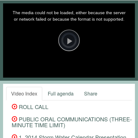
This
is
a
The media could not be loaded, either because the server
modal
window.
or network failed or because the format is not supported.
Video
Player
is
loading.
Play
Video
Video Index
Full agenda
Share
ROLL CALL
PUBLIC ORAL COMMUNICATIONS (THREE-
MINUTE TIME LIMIT)
1. 2014 Storm Water Calendar Presentation