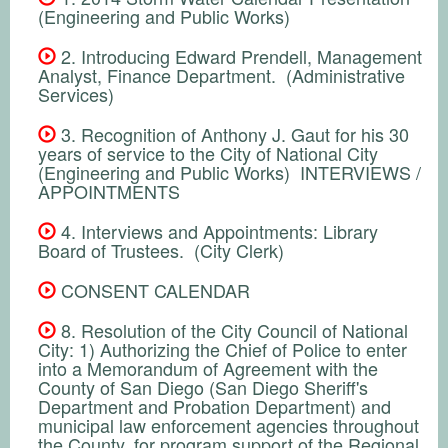
(Engineering and Public Works)
2. Introducing Edward Prendell, Management
Analyst, Finance Department. (Administrative
Services)
3. Recognition of Anthony J. Gaut for his 30
years of service to the City of National City
(Engineering and Public Works) INTERVIEWS /
APPOINTMENTS
4. Interviews and Appointments: Library
Board of Trustees. (City Clerk)
CONSENT CALENDAR
8. Resolution of the City Council of National
City: 1) Authorizing the Chief of Police to enter
into a Memorandum of Agreement with the
County of San Diego (San Diego Sheriff's
Department and Probation Department) and
municipal law enforcement agencies throughout
the County, for program support of the Regional