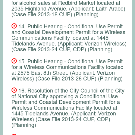
for alcohol sales at Redbird Market located at
2035 Highland Avenue. (Applicant: Laith Arabo)
(Case File 2013-18 CUP) (Planning)
14. Public Hearing - Conditional Use Permit
and Coastal Development Permit for a Wireless
Communications Facility located at 1445
Tidelands Avenue. (Applicant: Verizon Wireless)
(Case File 2013-24 CUP, CDP) (Planning)
15. Public Hearing - Conditional Use Permit
for a Wireless Communications Facility located
at 2575 East 8th Street. (Applicant: Verizon
Wireless) (Case File 2013-26 CUP) (Planning)
16. Resolution of the City Council of the City
of National City approving a Conditional Use
Permit and Coastal Development Permit for a
Wireless Communications Facility located at
1445 Tidelands Avenue. (Applicant: Verizon
Wireless) (Case File 2013-24 CUP, CDP)
(Planning)