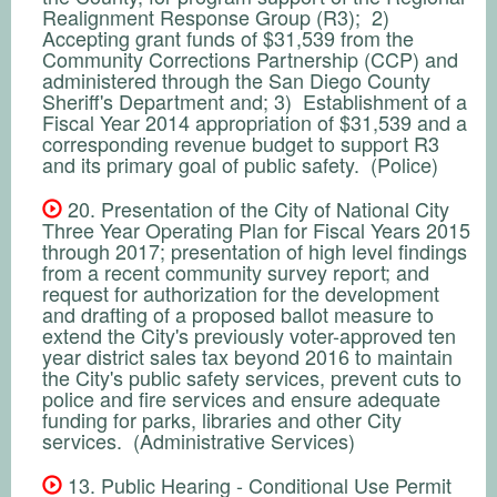
Realignment Response Group (R3); 2)
Accepting grant funds of $31,539 from the
Community Corrections Partnership (CCP) and
administered through the San Diego County
Sheriff's Department and; 3) Establishment of a
Fiscal Year 2014 appropriation of $31,539 and a
corresponding revenue budget to support R3
and its primary goal of public safety. (Police)
20. Presentation of the City of National City
Three Year Operating Plan for Fiscal Years 2015
through 2017; presentation of high level findings
from a recent community survey report; and
request for authorization for the development
and drafting of a proposed ballot measure to
extend the City's previously voter-approved ten
year district sales tax beyond 2016 to maintain
the City's public safety services, prevent cuts to
police and fire services and ensure adequate
funding for parks, libraries and other City
services. (Administrative Services)
13. Public Hearing - Conditional Use Permit