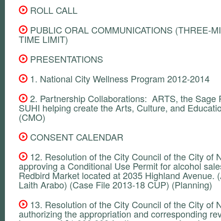
ROLL CALL
PUBLIC ORAL COMMUNICATIONS (THREE-M
TIME LIMIT)
PRESENTATIONS
1. National City Wellness Program 2012-2014
2. Partnership Collaborations: ARTS, the Sage P
SUHI helping create the Arts, Culture, and Educatio
(CMO)
CONSENT CALENDAR
12. Resolution of the City Council of the City of N
approving a Conditional Use Permit for alcohol sale
Redbird Market located at 2035 Highland Avenue. (
Laith Arabo) (Case File 2013-18 CUP) (Planning)
13. Resolution of the City Council of the City of N
authorizing the appropriation and corresponding r