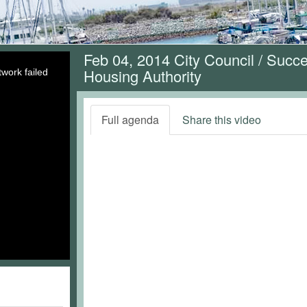
Feb 04, 2014 City Council / Suc
Housing Authority
work failed
Full agenda
Share this video