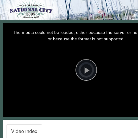
This
is
a
The media could not be loaded, either because the server or net
modal
window.
or because the format is not supported.
Video
Player
is
loading.
Play
Video
Video index