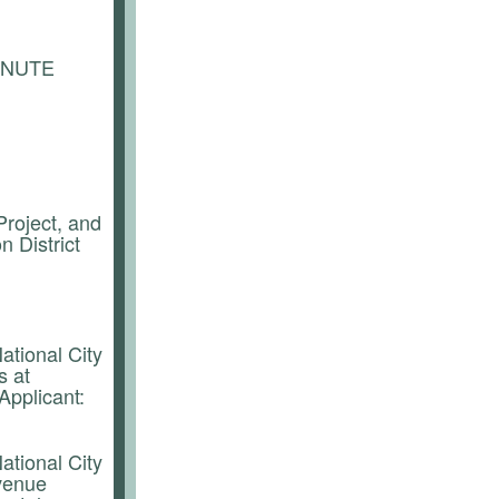
INUTE
roject, and
n District
ational City
s at
Applicant:
ational City
evenue