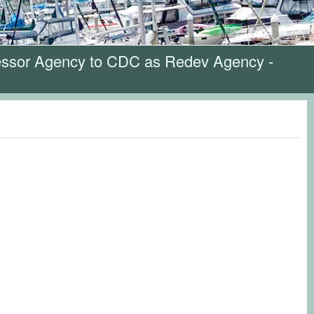
cessor Agency to CDC as Redev Agency -