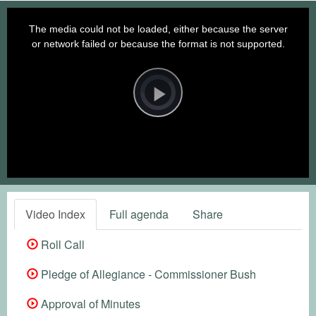
This
is
a
The media could not be loaded, either because the server
modal
window.
or network failed or because the format is not supported.
Video
Player
is
loading.
Play
Video
Video Index
Full agenda
Share
Roll Call
Pledge of Allegiance - Commissioner Bush
Approval of Minutes