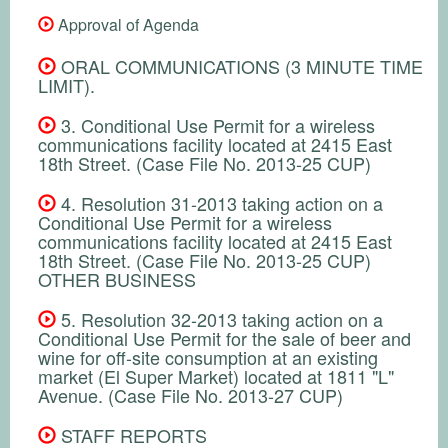
Approval of Agenda
ORAL COMMUNICATIONS (3 MINUTE TIME
LIMIT).
3. Conditional Use Permit for a wireless
communications facility located at 2415 East
18th Street. (Case File No. 2013-25 CUP)
4. Resolution 31-2013 taking action on a
Conditional Use Permit for a wireless
communications facility located at 2415 East
18th Street. (Case File No. 2013-25 CUP)
OTHER BUSINESS
5. Resolution 32-2013 taking action on a
Conditional Use Permit for the sale of beer and
wine for off-site consumption at an existing
market (El Super Market) located at 1811 "L"
Avenue. (Case File No. 2013-27 CUP)
STAFF REPORTS