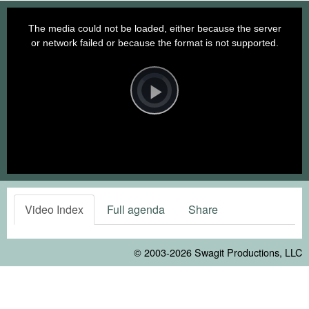
This
is
a
The media could not be loaded, either because the server
modal
window.
or network failed or because the format is not supported.
Video
Player
is
loading.
Play
Video
Video Index
Full agenda
Share
© 2003-2026
Swagit Productions, LLC