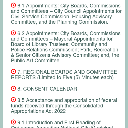
6.1 Appointments: City Boards, Commissions
and Committees – City Council Appointments for
Civil Service Commission, Housing Advisory
Committee, and the Planning Commission.
6.2 Appointments: City Boards, Commissions
and Committees – Mayoral Appointments for
Board of Library Trustees; Community and
Police Relations Commission; Park, Recreation
& Senior Citizens Advisory Committee; and, the
Public Art Committee
7. REGIONAL BOARDS AND COMMITTEE
REPORTS (Limited to Five (5) Minutes each)
8. CONSENT CALENDAR
8.5 Acceptance and appropriation of federal
funds received through the Consolidated
Appropriations Act 2022
9.1 Introduction and First Reading of
Ordinance Amending National City Municipal