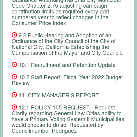
Code Chapter 2.75 adjusting campaign
contribution limits as required every odd-
numbered year to reflect changes in the
Consumer Price Index
9.2 Public Hearing and Adoption of an
Ordinance of the City Council of the City of
National City, California Establishing the
Compensation of the Mayor and City Council.
10.1 Recruitment and Retention Update
10.2 Staff Report: Fiscal Year 2022 Budget
Review
11. CITY MANAGER’S REPORT
12.1 POLICY 105 REQUEST - Request
Clarity regarding General Law Cities ability to
have a Primary Voting System if Municipalities
would choose to do so. Requested by
Councilmember Rodriguez