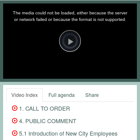
This
is
a
The media could not be loaded, either because the server
modal
window.
or network failed or because the format is not supported.
Video
Player
is
loading.
Play
Video
Video Index
Full agenda
Share
1. CALL TO ORDER
4. PUBLIC COMMENT
5.1 Introduction of New City Employees