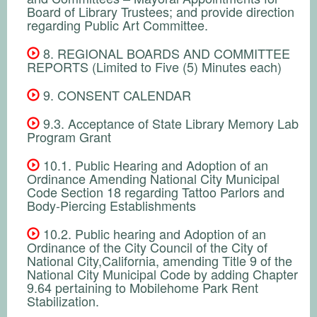
Board of Library Trustees; and provide direction
regarding Public Art Committee.
8. REGIONAL BOARDS AND COMMITTEE
REPORTS (Limited to Five (5) Minutes each)
9. CONSENT CALENDAR
9.3. Acceptance of State Library Memory Lab
Program Grant
10.1. Public Hearing and Adoption of an
Ordinance Amending National City Municipal
Code Section 18 regarding Tattoo Parlors and
Body-Piercing Establishments
10.2. Public hearing and Adoption of an
Ordinance of the City Council of the City of
National City,California, amending Title 9 of the
National City Municipal Code by adding Chapter
9.64 pertaining to Mobilehome Park Rent
Stabilization.