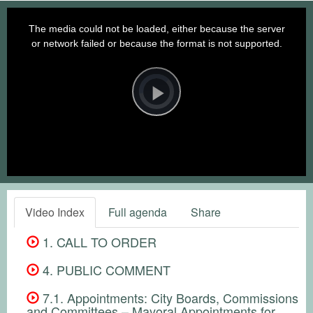
This
is
a
The media could not be loaded, either because the server
modal
window.
or network failed or because the format is not supported.
Video
Player
is
loading.
Play
Video
Video Index
Full agenda
Share
1. CALL TO ORDER
4. PUBLIC COMMENT
7.1. Appointments: City Boards, Commissions
and Committees – Mayoral Appointments for