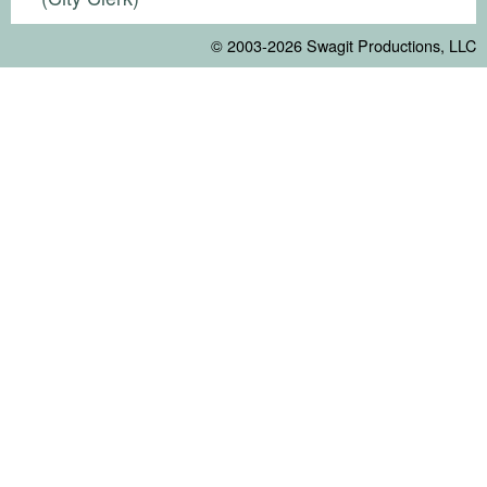
© 2003-2026
Swagit Productions, LLC