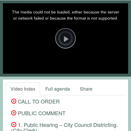
This
is
a
The media could not be loaded, either because the server
modal
window.
or network failed or because the format is not supported.
Video
Player
is
loading.
Play
Video
Video Index
Full agenda
Share
CALL TO ORDER
PUBLIC COMMENT
1. Public Hearing – City Council Districting.
(City Clerk)